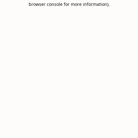
browser console for more information).