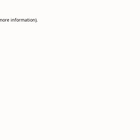
 more information).