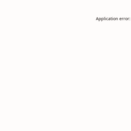
Application error: