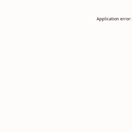
Application error: