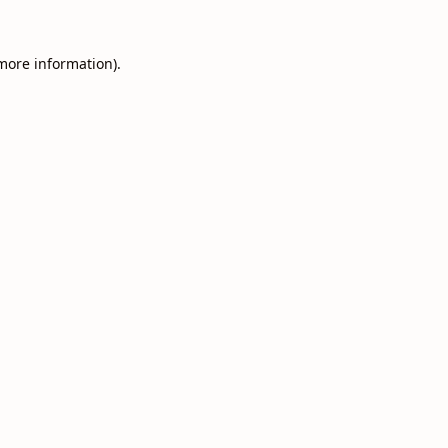
 more information).